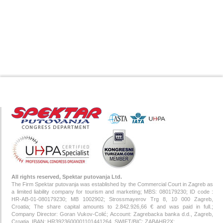
All rights reserved, Spektar putovanja Ltd.
The Firm Spektar putovanja was established by the Commercial Court in Zagreb as
a limited liability company for tourism and marketing; MBS: 080179230; ID code :
HR-AB-01-080179230; MB 1002902; Strossmayerov Trg 8, 10 000 Zagreb,
Croatia; The share capital amounts to 2.842.926,66 € and was paid in full.;
Company Director: Goran Vukov-Colić; Account: Zagrebacka banka d.d., Zagreb,
Croatia, IBAN: HR3923600001101441264, SWIFT/BIC: ZABAHR2X;