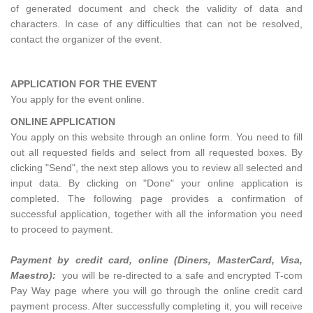
of generated document and check the validity of data and
characters. In case of any difficulties that can not be resolved,
contact the organizer of the event.
APPLICATION FOR THE EVENT
You apply for the event online.
ONLINE APPLICATION
You apply on this website through an online form. You need to fill
out all requested fields and select from all requested boxes. By
clicking "Send", the next step allows you to review all selected and
input data. By clicking on "Done" your online application is
completed. The following page provides a confirmation of
successful application, together with all the information you need
to proceed to payment.
Payment by credit card, online (
Diners, MasterCard, Visa,
Maestro):
you will be re-directed to a safe and encrypted T-com
Pay Way page where you will go through the online credit card
payment process. After successfully completing it, you will receive