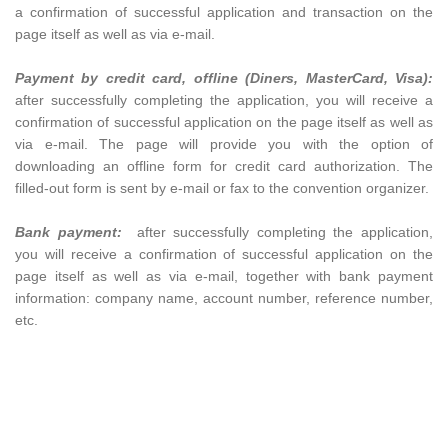
a confirmation of successful application and transaction on the
page itself as well as via e-mail.
Payment by credit card, offline (
Diners, MasterCard, Visa):
after successfully completing the application, you will receive a
confirmation of successful application on the page itself as well as
via e-mail. The page will provide you with the option of
downloading an offline form for credit card authorization. The
filled-out form is sent by e-mail or fax to the convention organizer.
Bank payment:
after successfully completing the application,
you will receive a confirmation of successful application on the
page itself as well as via e-mail, together with bank payment
information: company name, account number, reference number,
etc.