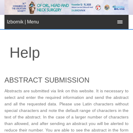
Izbornik | Menu
Help
ABSTRACT SUBMISSION
Abstracts are submitted via link on this website. It is necessary to
select and enter the required information and send the abstract
and all the requested data. Please use Latin characters without
special characters and note the default range of characters in the
text of the abstract. In the case of a larger number of characters
than allowed, and after sending an abstract you will be alerted to
reduce their number. You are able to see the abstract in the form